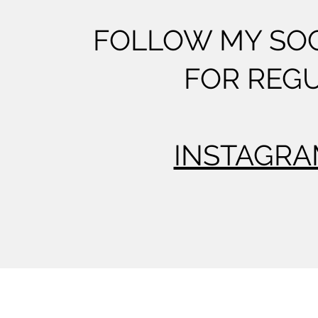
FOLLOW MY SOC
FOR REG
INSTAGR