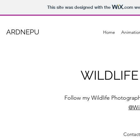
This site was designed with the
.com
web
ARDNEPU
Home
Animatio
WILDLIF
Follow my Wildlife Photograph
@Wil
Contact 