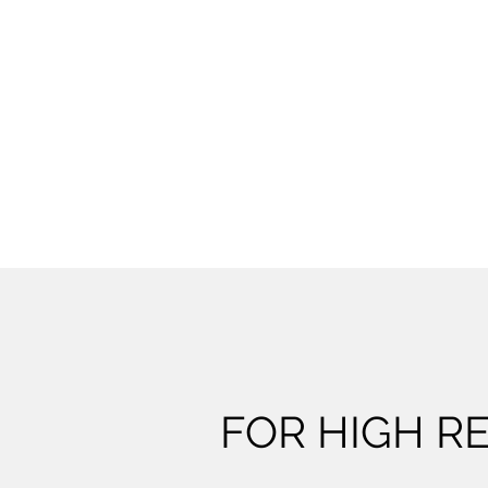
FOR HIGH RE